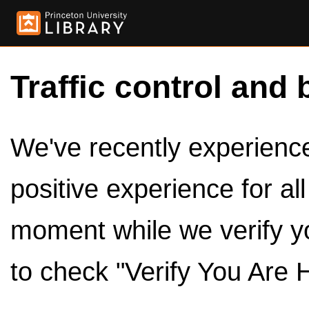
Traffic control and 
We've recently experienced
positive experience for al
moment while we verify y
to check "Verify You Are