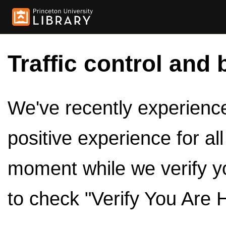
Traffic control and 
We've recently experienced
positive experience for al
moment while we verify y
to check "Verify You Are