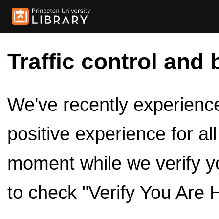
Traffic control and 
We've recently experienced
positive experience for al
moment while we verify y
to check "Verify You Are