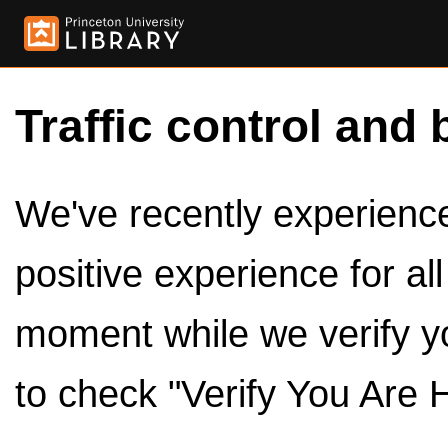
Traffic control and 
We've recently experienced
positive experience for al
moment while we verify y
to check "Verify You Are