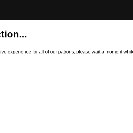
tion...
itive experience for all of our patrons, please wait a moment wh