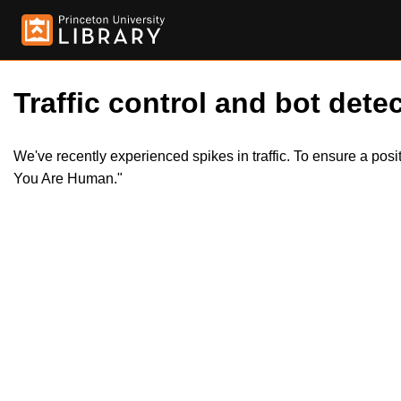
Traffic control and bot detec
We've recently experienced spikes in traffic. To ensure a pos
You Are Human."