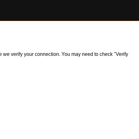
ile we verify your connection. You may need to check "Verify