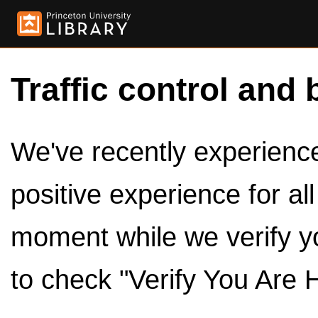
Traffic control and 
We've recently experienced
positive experience for al
moment while we verify y
to check "Verify You Are